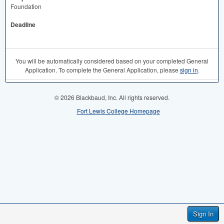
Foundation
Deadline
You will be automatically considered based on your completed General
Application. To complete the General Application, please
sign in
.
© 2026 Blackbaud, Inc. All rights reserved.
Fort Lewis College Homepage
Sign In