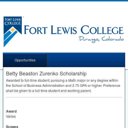
Opportunities
Betty Beaston Zurenko Scholarship
Awarded to full-time student; pursuing a Math major or any degree within
the School of Business Administration and 2.75
GPA
or higher. Preference
shall be given to a full-time student and working parent.
Award
Varies
Scopes