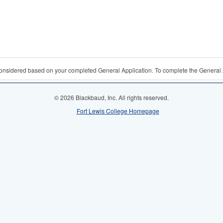
 considered based on your completed General Application. To complete the General 
© 2026 Blackbaud, Inc. All rights reserved.
Fort Lewis College Homepage