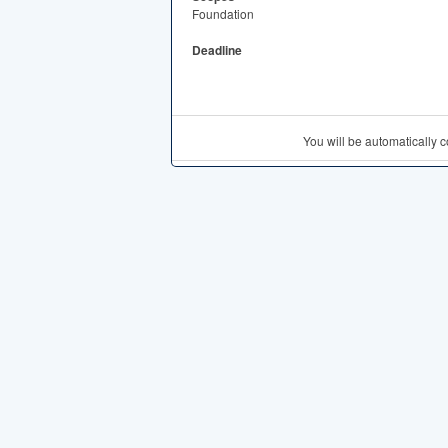
Foundation
Deadline
You will be automatically