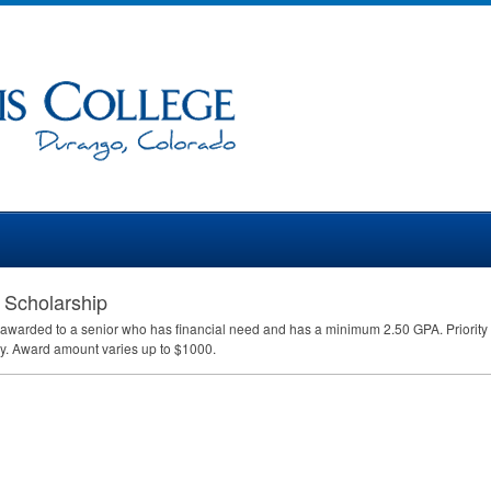
 Scholarship
 awarded to a senior who has financial need and has a minimum 2.50
GPA
. Priori
ay. Award amount varies up to $1000.