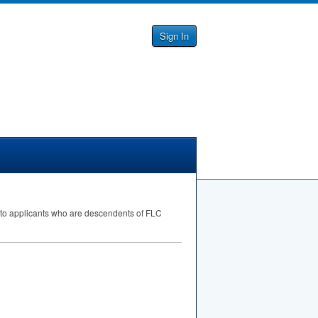
Sign In
ty to applicants who are descendents of
FLC