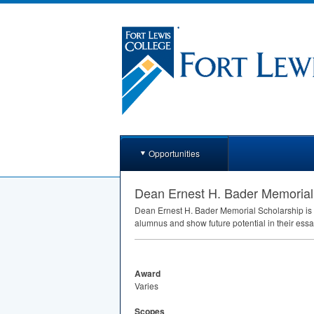
Opportunities
Dean Ernest H. Bader Memorial
Dean Ernest H. Bader Memorial Scholarship is
alumnus and show future potential in their ess
Award
Varies
Scopes