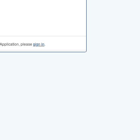
Application, please
sign in
.