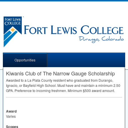
Opportunities
Kiwanis Club of The Narrow Gauge Scholarship
Awarded to a La Plata County resident who graduated from Durango,
Ignacio, or Bayfield High School. Must have and maintain a minimum 2.50
GPA
. Preference to incoming freshmen. Minimum $500 award amount.
Award
Varies
Scopes