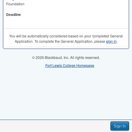
Foundation
Deadline
You will be automatically considered based on your completed General
Application. To complete the General Application, please
sign in
.
© 2026 Blackbaud, Inc. All rights reserved.
Fort Lewis College Homepage
Sign In