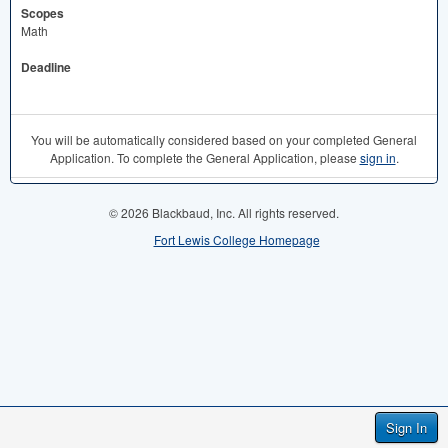
Scopes
Math
Deadline
You will be automatically considered based on your completed General
Application. To complete the General Application, please
sign in
.
© 2026 Blackbaud, Inc. All rights reserved.
Fort Lewis College Homepage
Sign In