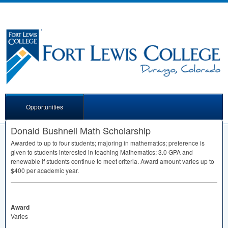
Opportunities
Donald Bushnell Math Scholarship
Awarded to up to four students; majoring in mathematics; preference is
given to students interested in teaching Mathematics; 3.0
GPA
and
renewable if students continue to meet criteria. Award amount varies up to
$400 per academic year.
Award
Varies