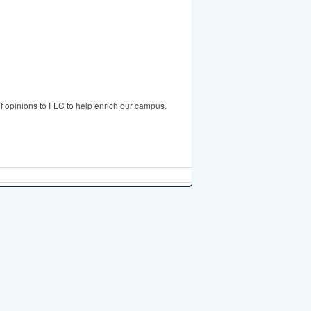
of opinions to FLC to help enrich our campus.