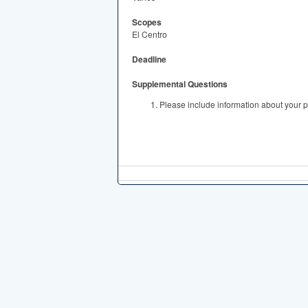
Scopes
El Centro
Deadline
Supplemental Questions
Please include information about your p