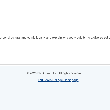
ersonal cultural and ethnic idenity, and explain why you would bring a diverse set 
© 2026 Blackbaud, Inc. All rights reserved.
Fort Lewis College Homepage