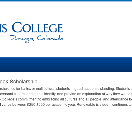
ook Scholarship
reference for Latinx or multicultural students in good academic standing. Students a
personal cultural and ethnic identity, and provide an explanation of why they would 
he College’s commitment to embracing all cultures and all people; and attendance t
varies between $250-$500 per acacemic year. Renewable is student continues to m