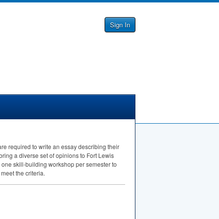
Sign In
re required to write an essay describing their
bring a diverse set of opinions to Fort Lewis
o one skill-building workshop per semester to
eet the criteria.