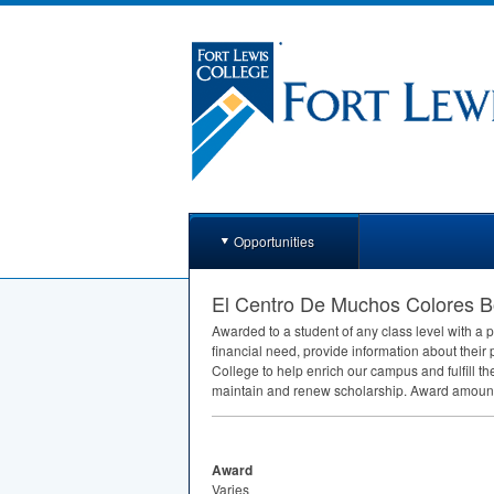
Opportunities
El Centro De Muchos Colores B
Awarded to a student of any class level with a p
financial need, provide information about their 
College to help enrich our campus and fulfill t
maintain and renew scholarship. Award amount 
Award
Varies