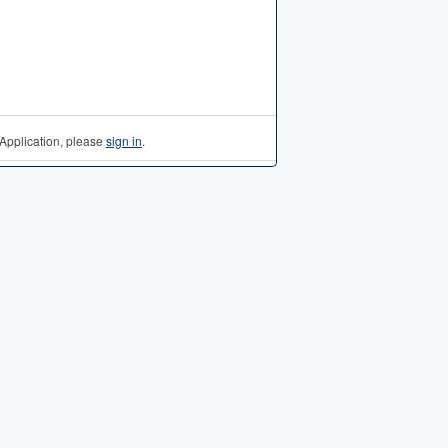
Application, please
sign in
.