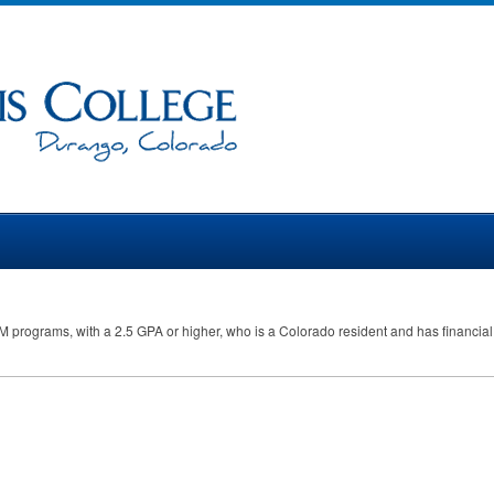
M
programs, with a 2.5
GPA
or higher, who is a Colorado resident and has financia