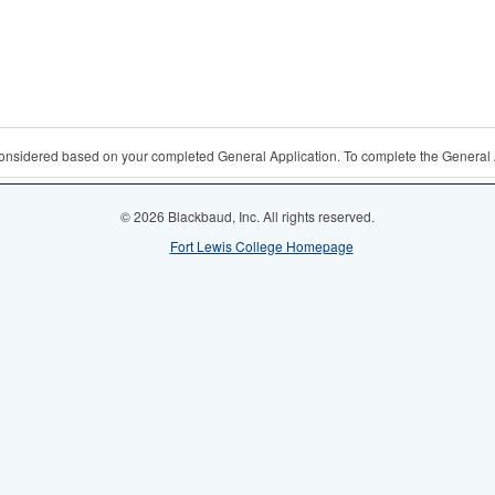
 considered based on your completed General Application. To complete the General 
© 2026 Blackbaud, Inc. All rights reserved.
Fort Lewis College Homepage