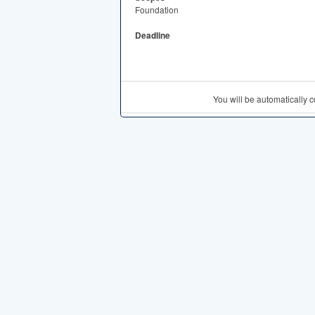
Foundation
Deadline
You will be automatically