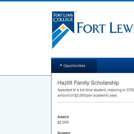
Opportunities
Hazlitt Family Scholarship
Awarded to a full-time student, majoring in
STE
amount of $2,000/per academic year.
Award
$2,000
Scopes