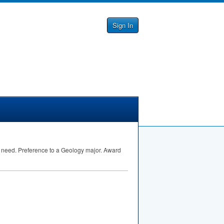
Sign In
l need. Preference to a Geology major. Award