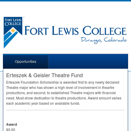
Opportunities
Erteszek & Geisler Theatre Fund
Erteszek Foundation Scholarship is awarded first to any newly declared
Theatre major who has shown a high level of involvement in theartre
productions, and second, to established Theatre majors with financial
need. Must show dedication to theatre productions. Award amount varies
each academic year based on available funds.
Award
$0.00