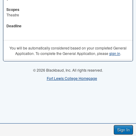
Scopes
Theatre
Deadline
You will be automatically considered based on your completed General
Application. To complete the General Application, please
sign in
.
© 2026 Blackbaud, Inc. All rights reserved.
Fort Lewis College Homepage
Sign In