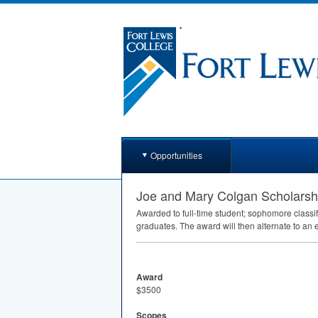
Opportunities
Joe and Mary Colgan Scholarsh
Awarded to full-time student; sophomore class
graduates. The award will then alternate to an
Award
$3500
Scopes