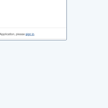
Application, please
sign in
.