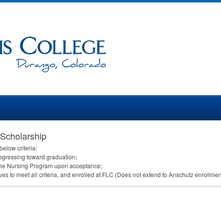
 Scholarship
elow criteria:
ogressing toward graduation;
in the Nursing Program upon acceptance;
s to meet all criteria, and enrolled at
FLC
(Does not extend to Anschutz enrollmen