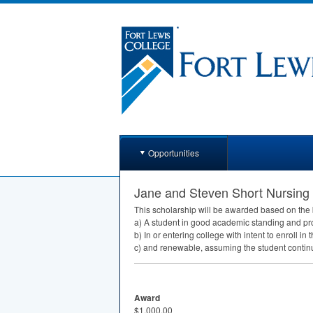
Opportunities
Jane and Steven Short Nursing
This scholarship will be awarded based on the b
a) A student in good academic standing and pr
b) In or entering college with intent to enroll 
c) and renewable, assuming the student continue
Award
$1,000.00