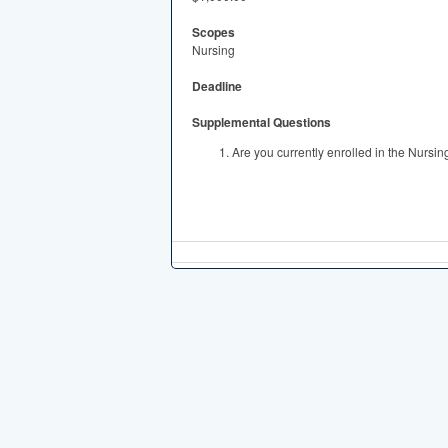
Scopes
Nursing
Deadline
Supplemental Questions
Are you currently enrolled in the Nursi