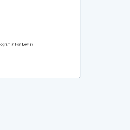
Program at Fort Lewis?