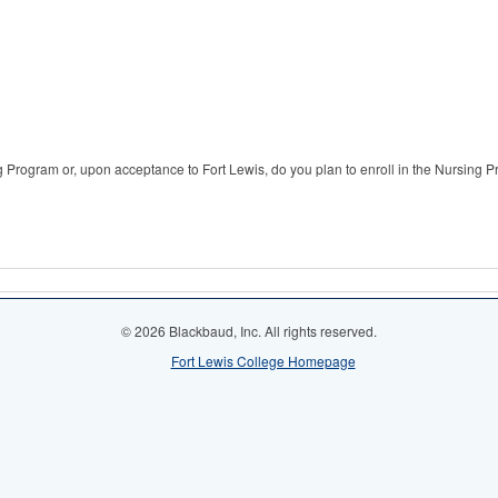
ng Program or, upon acceptance to Fort Lewis, do you plan to enroll in the Nursing 
© 2026 Blackbaud, Inc. All rights reserved.
Fort Lewis College Homepage