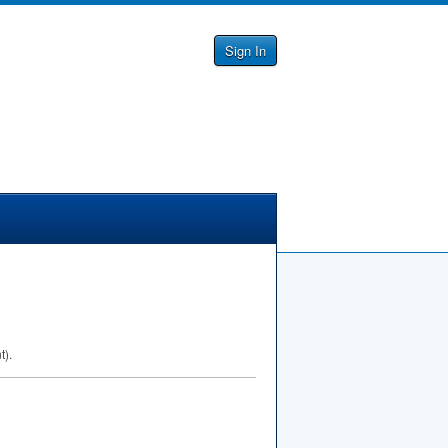
Sign In
t).